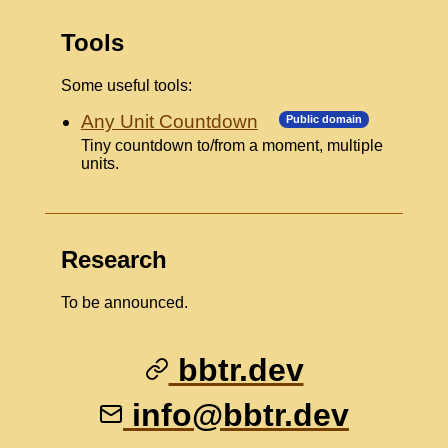
Tools
Some useful tools:
Any Unit Countdown
Public domain
Tiny countdown to/from a moment, multiple
units.
Research
To be announced.
bbtr.dev
info@bbtr.dev