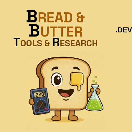
B
READ &
B
UTTER
.DEV
T
R
OOLS &
ESEARCH